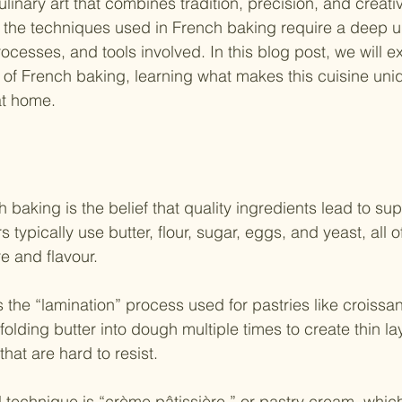
linary art that combines tradition, precision, and creativ
s, the techniques used in French baking require a deep 
rocesses, and tools involved. In this blog post, we will e
 of French baking, learning what makes this cuisine un
at home.
h baking is the belief that quality ingredients lead to su
typically use butter, flour, sugar, eggs, and yeast, all o
re and flavour. 
 the “lamination” process used for pastries like croissan
 folding butter into dough multiple times to create thin la
 that are hard to resist. 
technique is “crème pâtissière,” or pastry cream, which