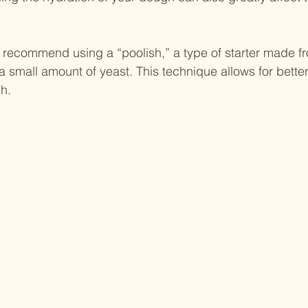
recommend using a “poolish,” a type of starter made fr
a small amount of yeast. This technique allows for better
gh.