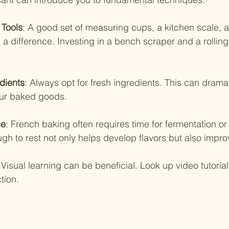
 Tools
: A good set of measuring cups, a kitchen scale, 
 difference. Investing in a bench scraper and a rolling p
dients
: Always opt for fresh ingredients. This can drama
your baked goods.
ce
: French baking often requires time for fermentation or c
gh to rest not only helps develop flavors but also impro
 Visual learning can be beneficial. Look up video tutorial
tion.