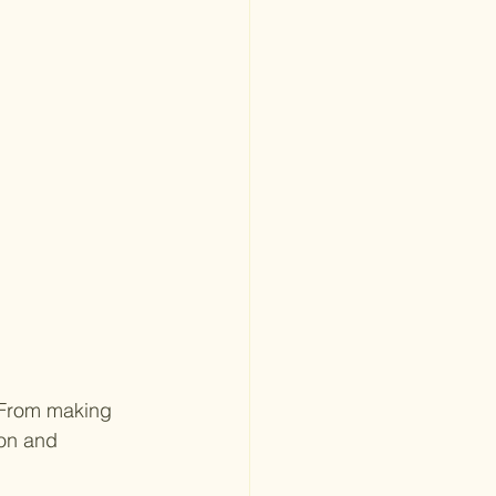
 From making 
ion and 