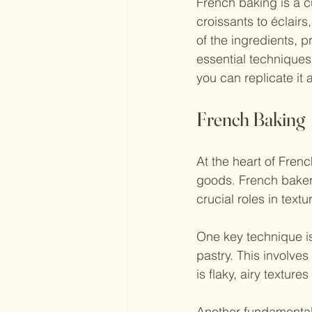
French baking is a cu
croissants to éclair
of the ingredients, p
essential techniques
you can replicate it 
French Baking
At the heart of Frenc
goods. French bakers 
crucial roles in textu
One key technique is
pastry. This involves
is flaky, airy textures
Another fundamental 