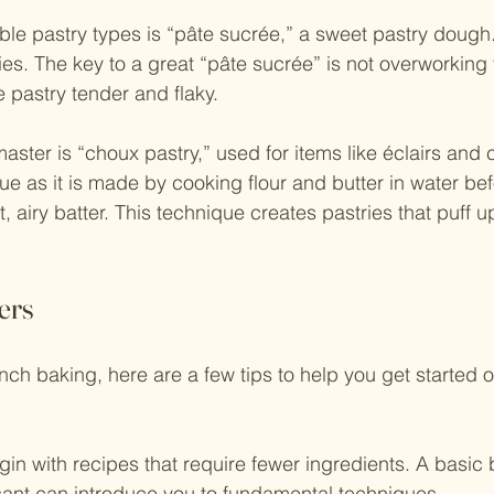
ble pastry types is “pâte sucrée,” a sweet pastry dough. I
pies. The key to a great “pâte sucrée” is not overworking
 pastry tender and flaky.
aster is “choux pastry,” used for items like éclairs and 
ue as it is made by cooking flour and butter in water be
t, airy batter. This technique creates pastries that puff up
ers
ch baking, here are a few tips to help you get started on
gin with recipes that require fewer ingredients. A basic 
sant can introduce you to fundamental techniques.