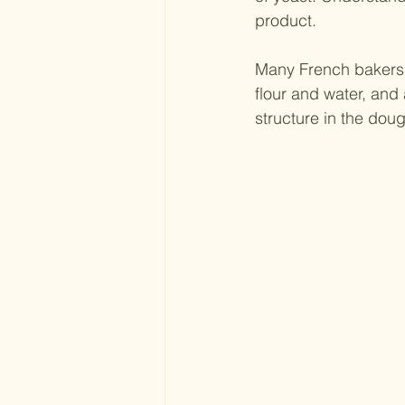
product. 
Many French bakers 
flour and water, and 
structure in the dou