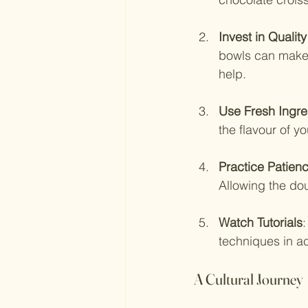
Invest in Quality
bowls can make a
help.
Use Fresh Ingre
the flavour of 
Practice Patien
Allowing the dou
Watch Tutorials
:
techniques in ac
A Cultural Journey