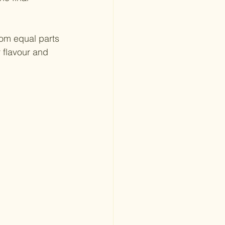
om equal parts 
 flavour and 