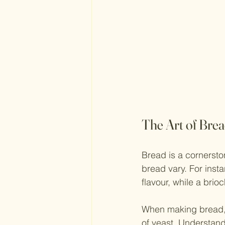
The Art of Bre
Bread is a cornersto
bread vary. For inst
flavour, while a brio
When making bread, s
of yeast. Understandi