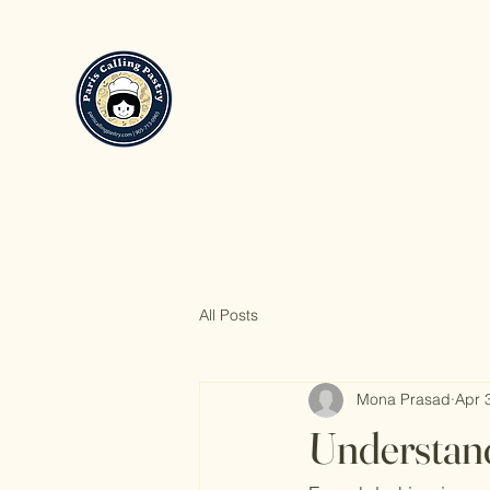
All Posts
Mona Prasad
Apr 
Understand