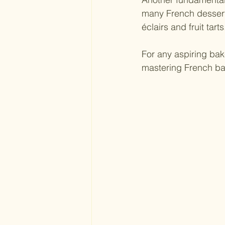
many French desserts
éclairs and fruit tarts
For any aspiring bak
mastering French ba