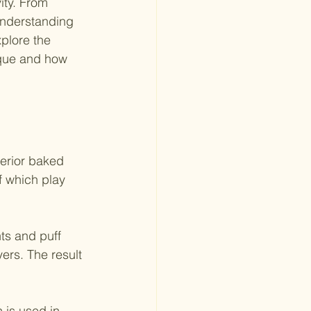
ity. From 
understanding 
xplore the 
ique and how 
perior baked 
f which play 
ts and puff 
yers. The result 
 is used in 