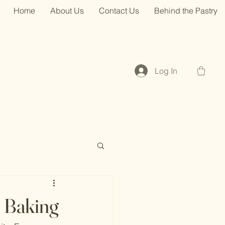
Home
About Us
Contact Us
Behind the Pastry
Log In
h Baking