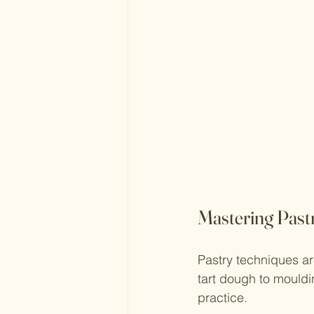
Mastering Past
Pastry techniques ar
tart dough to mouldin
practice.