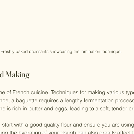
Freshly baked croissants showcasing the lamination technique.
ad Making
ne of French cuisine. Techniques for making various typ
ance, a baguette requires a lengthy fermentation proces
che is rich in butter and eggs, leading to a soft, tender 
tart with a good quality flour and ensure you are using 
ng the hydration of your dough can also greatly affect th