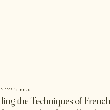
30, 2025
4 min read
ing the Techniques of Frenc