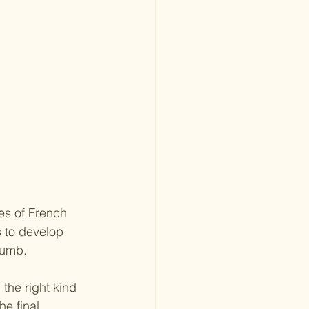
es of French 
s to develop 
crumb.
the right kind 
e final 