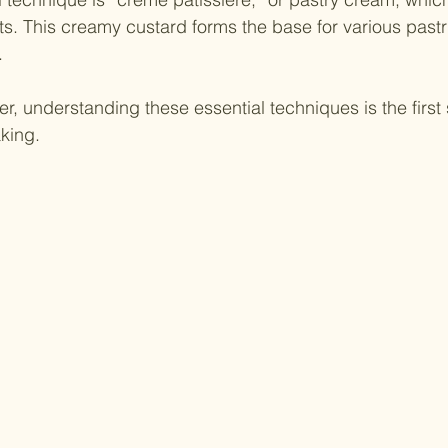
. This creamy custard forms the base for various pastri
. 
er, understanding these essential techniques is the first
king.