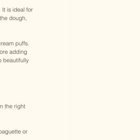
t is ideal for 
 the dough, 
cream puffs. 
fore adding 
 beautifully 
 the right 
baguette or 