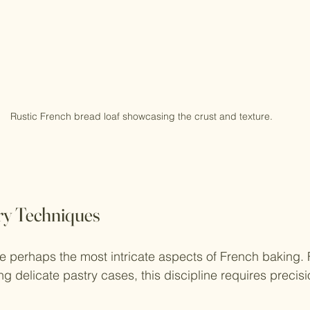
Rustic French bread loaf showcasing the crust and texture.
ry Techniques
e perhaps the most intricate aspects of French baking.
g delicate pastry cases, this discipline requires precis