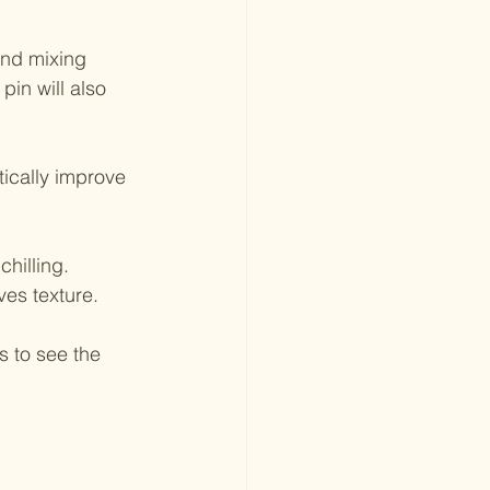
and mixing 
in will also 
tically improve 
hilling. 
ves texture.
s to see the 