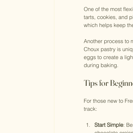
One of the most flexi
tarts, cookies, and 
which helps keep the
Another process to m
Choux pastry is uniq
eggs to create a ligh
during baking.
Tips for Beginn
For those new to Fren
track:
Start Simple
: Be
chocolate crois