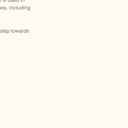
es, including 
 step towards 